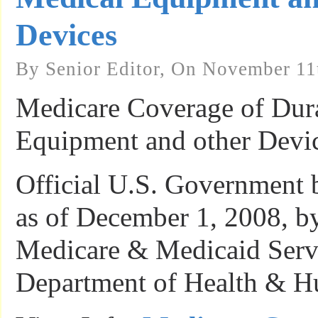
Devices
By Senior Editor, On November 11
Medicare Coverage of Dur
Equipment and other Devic
Official U.S. Government 
as of December 1, 2008, by
Medicare & Medicaid Servi
Department of Health & H