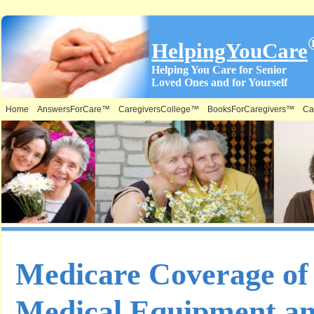
HelpingYouCare
Helping You Care for Senior
Loved Ones and for Yourself
Home
AnswersForCare™
CaregiversCollege™
BooksForCaregivers™
Ca
Medicare Coverage of
Medical Equipment an