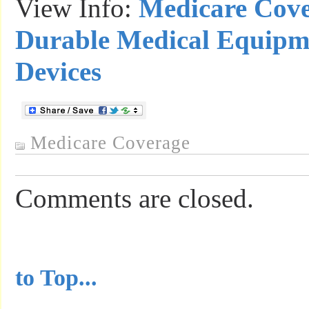
View Info:
Medicare Cove
Durable Medical Equipm
Devices
Medicare Coverage
Comments are closed.
...............................................
to Top...