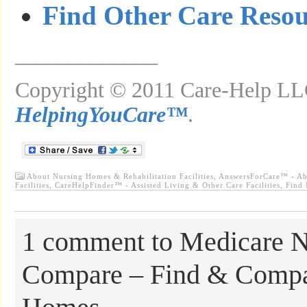
Find Other Care Resou
_____________
Copyright © 2011 Care-Help LLC
HelpingYouCare™
.
About Nursing Homes & Rehabilitation Facilities
,
AnswersForCare™ - Ab
Facilities
,
CareHelpFinder™ - Assisted Living & Other Care Facilities
,
Find
1 comment to Medicare 
Compare – Find & Compa