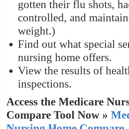
gotten their flu shots, ha
controlled, and maintain
weight.)
Find out what special se
nursing home offers.
View the results of healt
inspections.
Access the Medicare Nur
Compare Tool Now »
Med
Nursing Home Compare