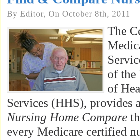
By Editor, On October 8th, 2011
The Ce
Medic
Servic
of the
of He
Services (HHS), provides 
Nursing Home Compare
th
every Medicare certified n