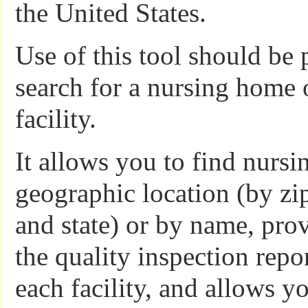
the United States.
Use of this tool should be 
search for a nursing home o
facility.
It allows you to find nurs
geographic location (by zip
and state) or by name, prov
the quality inspection repor
each facility, and allows 