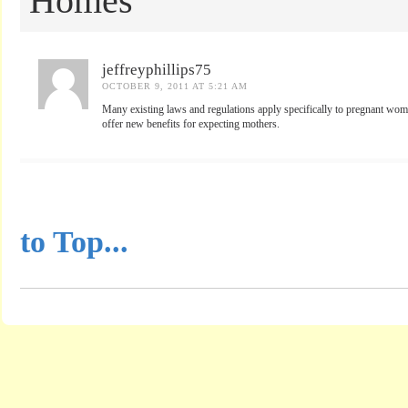
Homes
jeffreyphillips75
OCTOBER 9, 2011 AT 5:21 AM
Many existing laws and regulations apply specifically to pregnant wom
offer new benefits for expecting mothers.
...............................................
to Top...