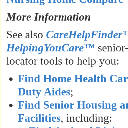
More Information
See also
CareHelpFinder
HelpingYouCare™
senior-
locator tools to help you:
Find Home Health Car
Duty Aides
;
Find Senior Housing a
Facilities
, including: