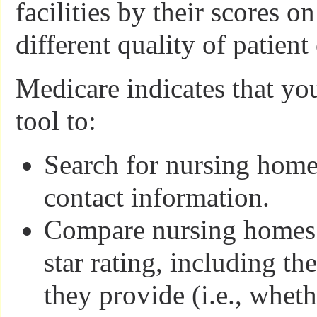
facilities by their scores o
different quality of patient
Medicare indicates that yo
tool to:
Search for nursing homes
contact information.
Compare nursing homes b
star rating, including the
they provide (i.e., whet