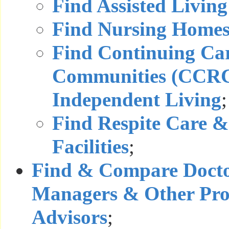
Find Assisted Living 
Find Nursing Home
Find Continuing Ca
Communities (CCRC
Independent Living
;
Find Respite Care &
Facilities
;
Find & Compare Docto
Managers & Other Prof
Advisors
;