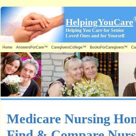
HelpingYouCare
Helping You Care for Senior
Loved Ones and for Yourself
Home
AnswersForCare™
CaregiversCollege™
BooksForCaregivers™
Ca
Medicare Nursing Ho
Find & Compare Nurs