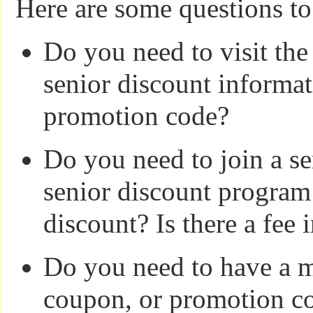
Here are some questions to
Do you need to visit the
senior discount informat
promotion code?
Do you need to join a se
senior discount program 
discount? Is there a fee
Do you need to have a 
coupon, or promotion co