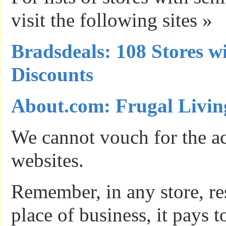
visit the following sites »
Bradsdeals: 108 Stores w
Discounts
About.com: Frugal Livin
We cannot vouch for the ac
websites.
Remember, in any store, res
place of business, it pays 