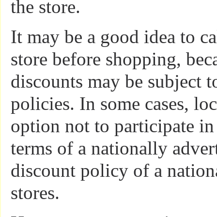
the store.
It may be a good idea to ca
store before shopping, bec
discounts may be subject to
policies. In some cases, lo
option not to participate in
terms of a nationally adver
discount policy of a nation
stores.