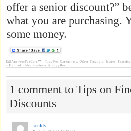
offer a senior discount?” b
what you are purchasing. 
some money.
AnswersForCare™ - Tips For Caregivers
,
Other Financial Issues
,
Practica
- Helpful Elder Products & Supplies
1 comment to Tips on Fin
Discounts
sciddy
JULY 20, 2011 AT 10:28 AM