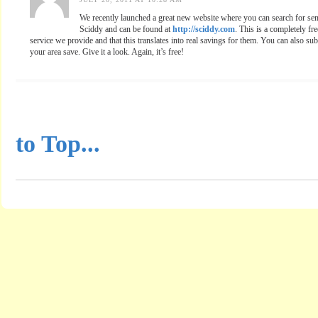
We recently launched a great new website where you can search for seni
Sciddy and can be found at
http://sciddy.com
. This is a completely fre
service we provide and that this translates into real savings for them. You can also sub
your area save. Give it a look. Again, it’s free!
...............................................
to Top...