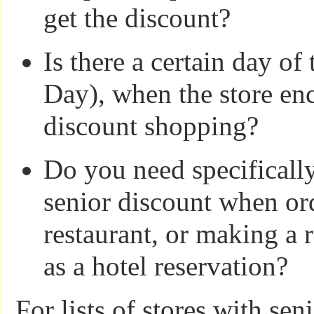
get the discount?
Is there a certain day of
Day), when the store en
discount shopping?
Do you need specifically
senior discount when ord
restaurant, or making a 
as a hotel reservation?
For lists of stores with sen