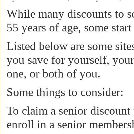
While many discounts to se
55 years of age, some start 
Listed below are some site
you save for yourself, your
one, or both of you.
Some things to consider:
To claim a senior discount
enroll in a senior membersh