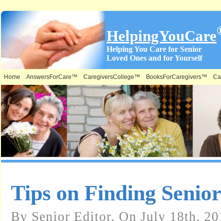
HelpingYouCare
Helping You Care for Senior
Loved Ones and for Yourself
Home
AnswersForCare™
CaregiversCollege™
BooksForCaregivers™
Ca
Tips on Finding Senio
By Senior Editor, On July 18th, 20