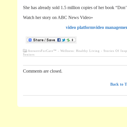
She has already sold 1.5 million copies of her book “Don’
Watch her story on ABC News Video»
video platform
video manageme
AnswersForCare™ - Wellness: Healthy Living - Stories Of Insp
Seniors
Comments are closed.
.............................................................................
Back to T