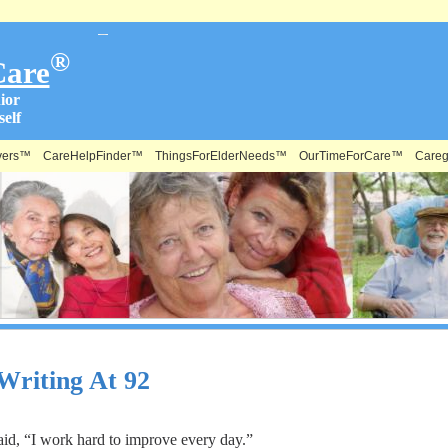
®
Care
ior
elf
vers™
CareHelpFinder™
ThingsForElderNeeds™
OurTimeForCare™
Careg
 Writing At 92
aid, “I work hard to improve every day.”