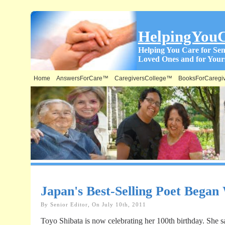
HelpingYou
Helping You Care for Sen
Loved Ones and for Yours
Home
AnswersForCare™
CaregiversCollege™
BooksForCaregi
Japan's Best-Selling Poet Began
By Senior Editor, On July 10th, 2011
Toyo Shibata is now celebrating her 100th birthday. She s