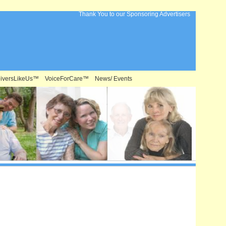
Thank You to our Sponsoring Advertisers
iversLikeUs™
VoiceForCare™
News/ Events