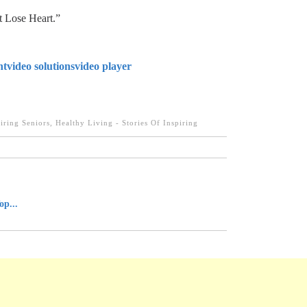
t Lose Heart.”
nt
video solutions
video player
iring Seniors
,
Healthy Living - Stories Of Inspiring
op...